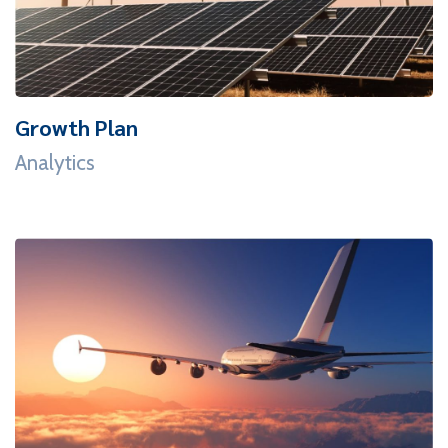
Growth Plan
Analytics