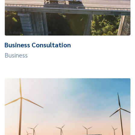
Business Consultation
Business