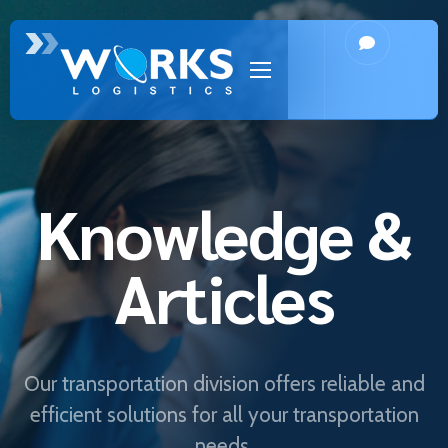
Knowledge &
Articles
Our transportation division offers reliable and
efficient solutions for all your transportation
needs.