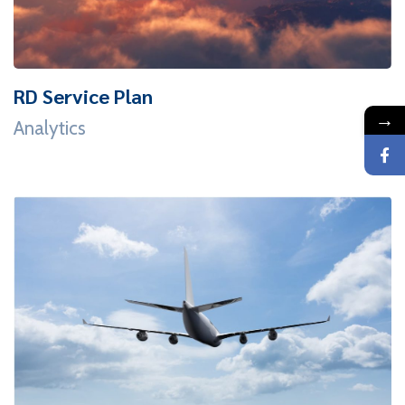
RD Service Plan
→
Analytics