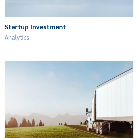
Startup Investment
Analytics