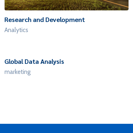
Research and Development
Analytics
Global Data Analysis
marketing