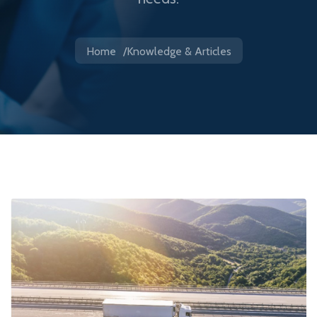
Home
Knowledge & Articles