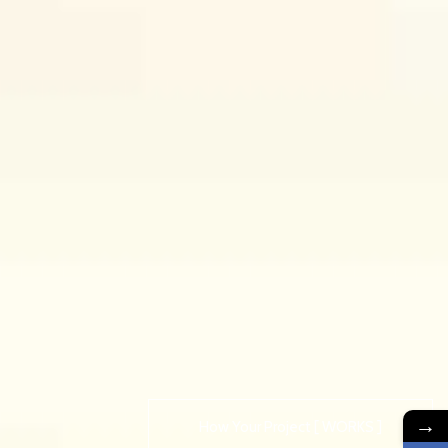
→
How Your Project [ WORKS ]